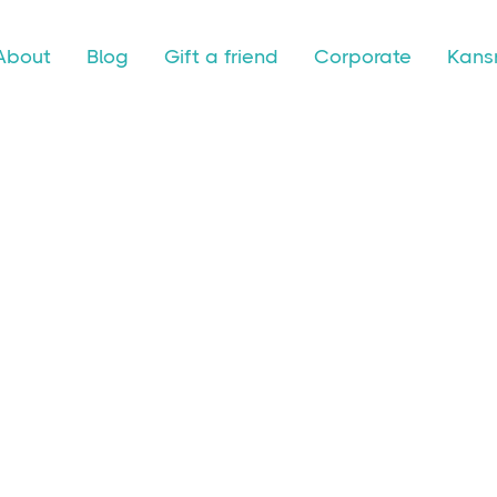
About
Blog
Gift a friend
Corporate
Kansr