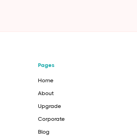
Oct 11
4
m
Pages
Home
About
Upgrade
Corporate
Blog