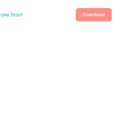
ijke Start
Download