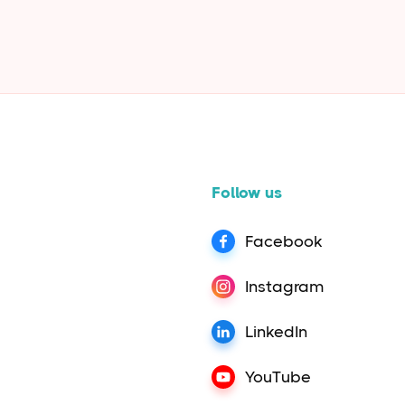
in read
Follow us
Facebook
Instagram
LinkedIn
YouTube