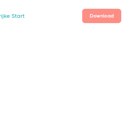
ijke Start
Download