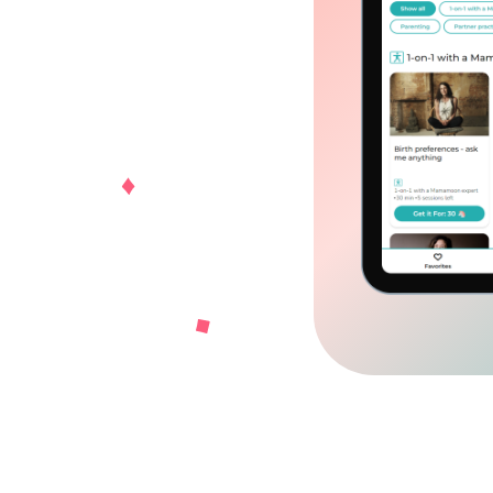
ownload for Android