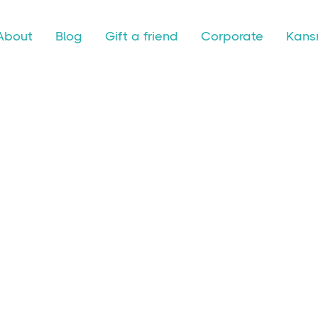
About
Blog
Gift a friend
Corporate
Kansr