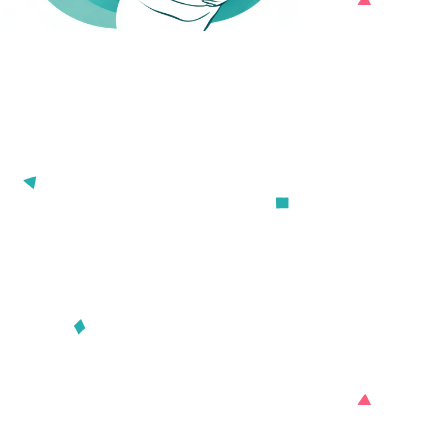

Download for iOS
D
