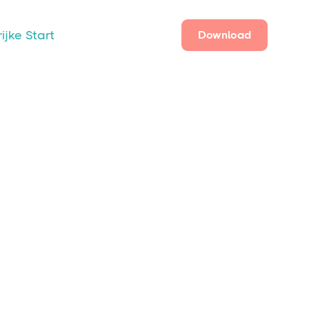
ijke Start
Download