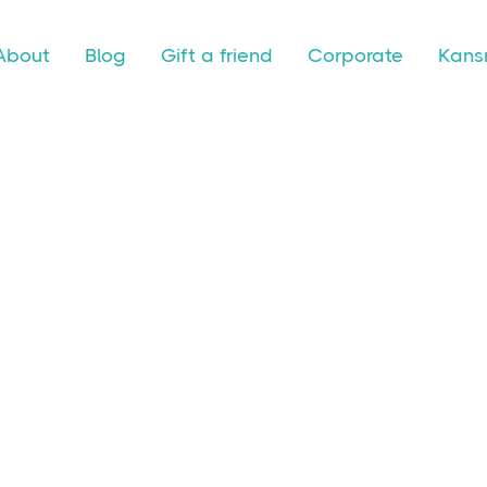
About
Blog
Gift a friend
Corporate
Kansr