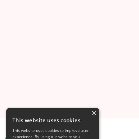
Mother-Assisted Caesarean (MAC):
When Birth Lies in the Mother’s Hands
Koen Deurloo
Oct 11
4
min read
×
This website uses cookies
This website uses cookies to improve user
experience. By using our website you