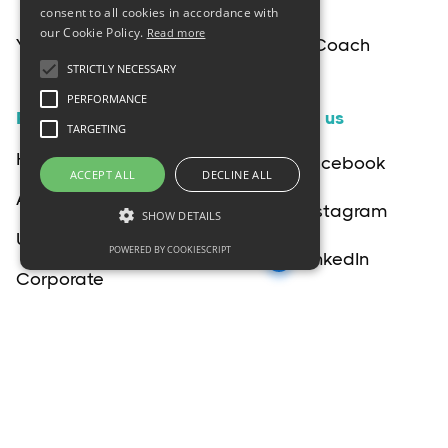
consent to all cookies in accordance with
our Cookie Policy.
Read more
Your Interactive Birth & Postpartum Coach
STRICTLY NECESSARY
PERFORMANCE
Pages
Follow us
TARGETING
Home
Facebook
ACCEPT ALL
DECLINE ALL
About
Instagram
SHOW DETAILS
Upgrade
POWERED BY COOKIESCRIPT
LinkedIn
Corporate
YouTube
Blog
Terms & Conditions
Privacy Policy