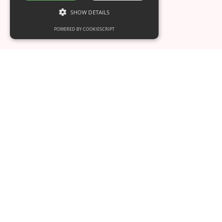
SHOW DETAILS
POWERED BY COOKIESCRIPT
Mother-Assisted Caesarean (MAC):
When Birth Lies in the Mother’s Hands
This is some text inside of a div block.
Oct 11
4
min read
Your Interactive Birth & Postpartum Coach