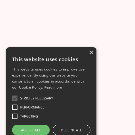
This is some text inside of a div block.
Dec 8
7
min read
×
This website uses cookies
This website uses cookies to improve user
experience. By using our website you
consent to all cookies in accordance with
our Cookie Policy.
Read more
STRICTLY NECESSARY
PERFORMANCE
TARGETING
ACCEPT ALL
DECLINE ALL